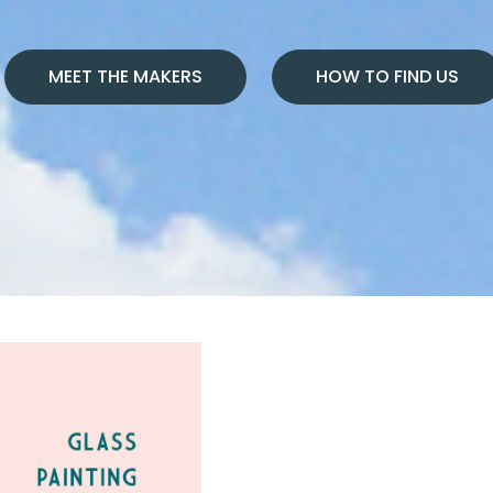
MEET THE MAKERS
HOW TO FIND US