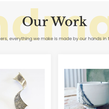
ndm
Our Work
rs, everything we make is made by our hands in f