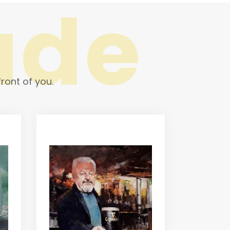
ade
ront of you.