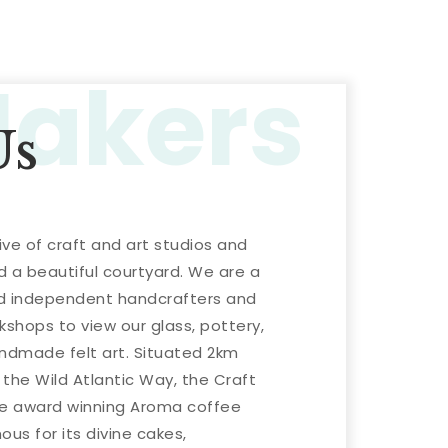
Makers
Us
ive of craft and art studios and
d a beautiful courtyard. We are a
ed independent handcrafters and
kshops to view our glass, pottery,
andmade felt art. Situated 2km
the Wild Atlantic Way, the Craft
the award winning Aroma coffee
us for its divine cakes,