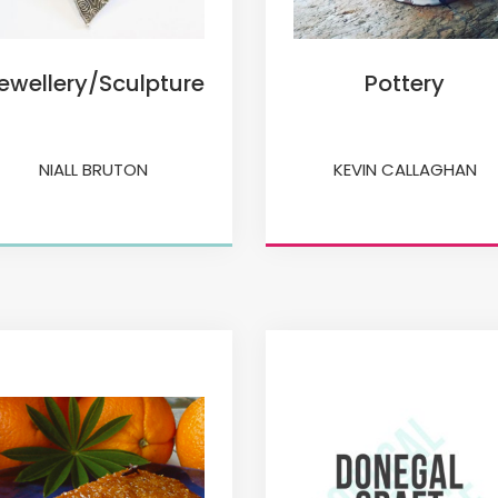
ewellery/Sculpture
Pottery
NIALL BRUTON
KEVIN CALLAGHAN