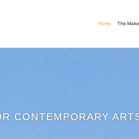
Home
The Make
OR CONTEMPORARY ARTS