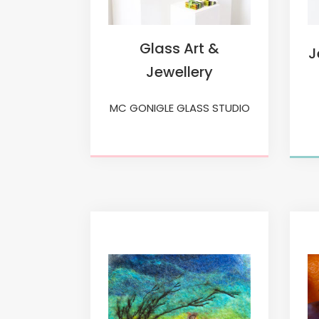
Glass Art &
J
Jewellery
MC GONIGLE GLASS STUDIO