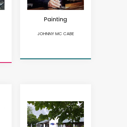
Painting
JOHNNY MC CABE