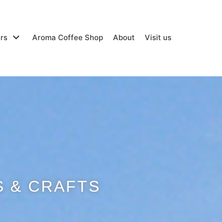
rs
Aroma Coffee Shop
About
Visit us
 & CRAFTS