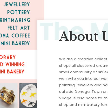
The 
About 
We are a creative collect
shops all clustered aroun
small community of skill
we invite you into our wor
painting, jewellery and h
outside Donegal Town on 
Village is also home to 
shop and mini bakery famo