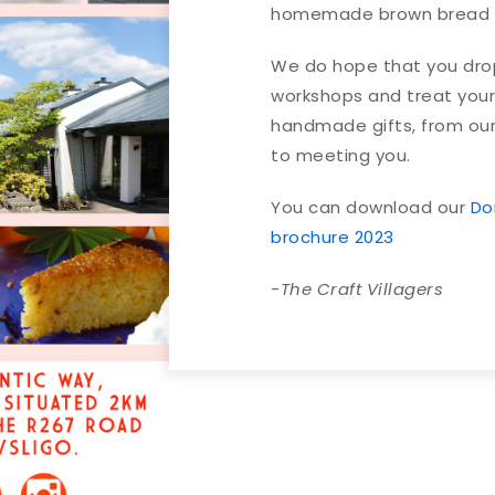
homemade brown bread a
We do hope that you drop 
workshops and treat your
handmade gifts, from our
to meeting you.
You can download our
Do
brochure 2023
-The Craft Villagers