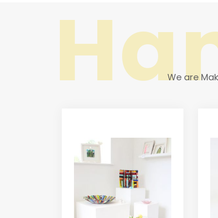
Ha
We are Make