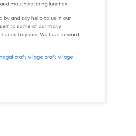
nd mouthwatering lunches.
by and say hello to us in our
self to some of our many
 hands to yours. We look forward
negal craft village
craft village