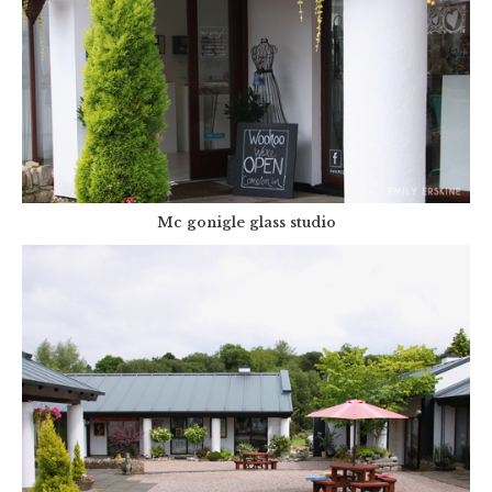
Mc gonigle glass studio