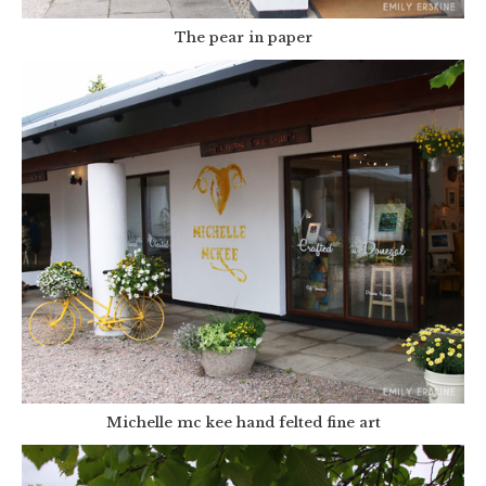
The pear in paper
Michelle mc kee hand felted fine art