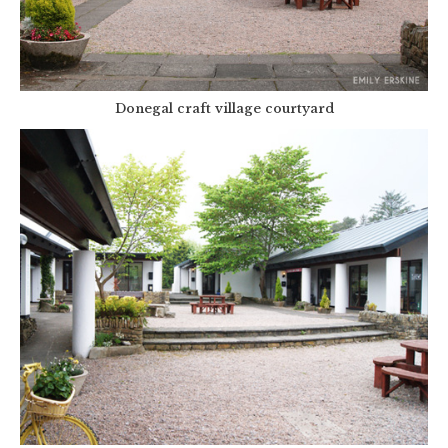
Donegal craft village courtyard