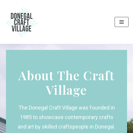
Skip
to
content
About The Craft
Village
The Donegal Craft Village was founded in
1985 to showcase contemporary crafts
and art by skilled craftspeople in Donegal.