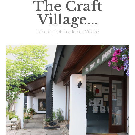
The Craft
Village...
Take a peek inside our Village