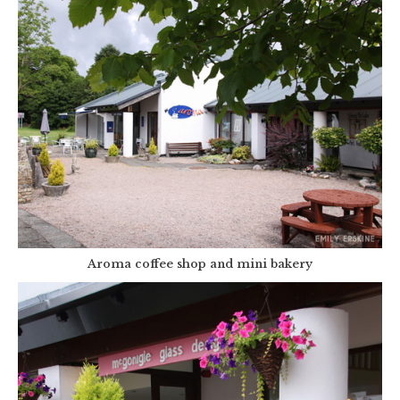
Aroma coffee shop and mini bakery