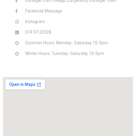
Donegal Craft Village, Lurganboy, Donegal Town
Facebook Message
Instagram
074 97 25928
Summer Hours: Monday- Saturday 10-5pm
Winter Hours: Tuesday- Saturday 10-5pm