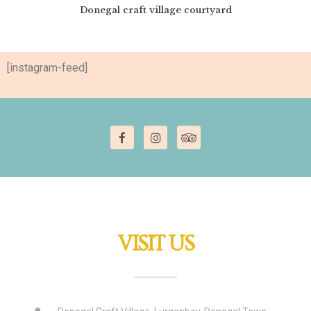
Donegal craft village courtyard
[instagram-feed]
VISIT US