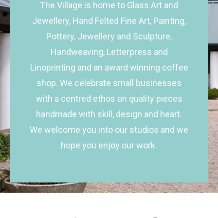
The Village is home to Glass Art and
Jewellery, Hand Felted Fine Art, Painting,
Pottery, Jewellery and Sculpture,
Handweaving, Letterpress and
Linoprinting and an award winning coffee
shop. We celebrate small businesses
with a centred ethos on quality pieces
handmade with skill, design and heart.
We welcome you into our studios and we
hope you enjoy our work.