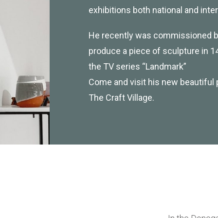
exhibitions both national and inter
He recently was commissioned by
produce a piece of sculpture in 14
the TV series “Landmark”
Come and visit his new beautiful 
The Craft Village.