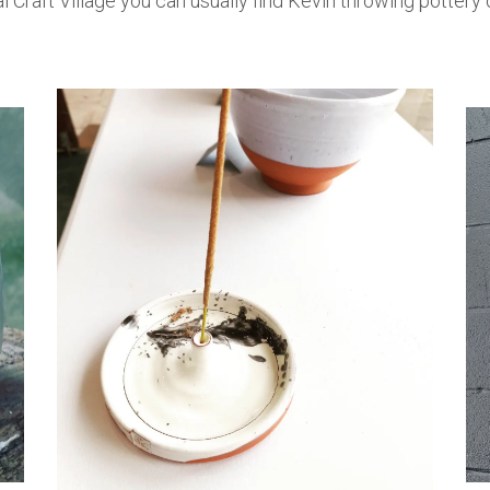
l Craft Village you can usually find Kevin throwing pottery