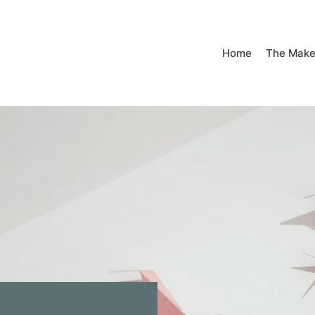
Home
The Make