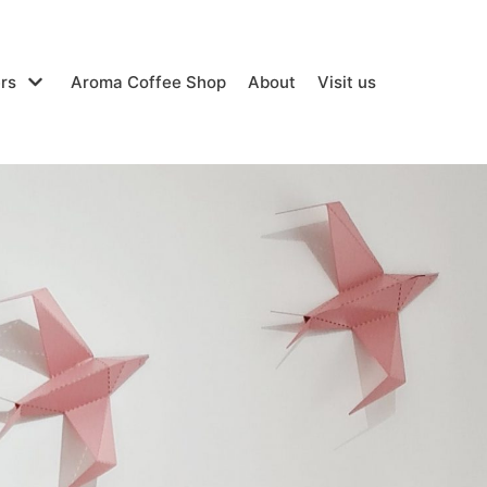
rs
Aroma Coffee Shop
About
Visit us