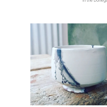
In the Donega