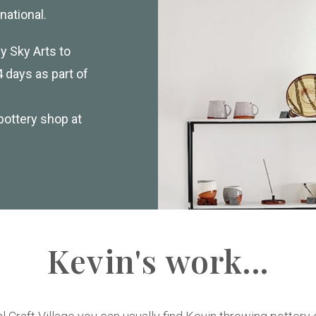
national.
 Sky Arts to
 days as part of
pottery shop at
Kevin's work...