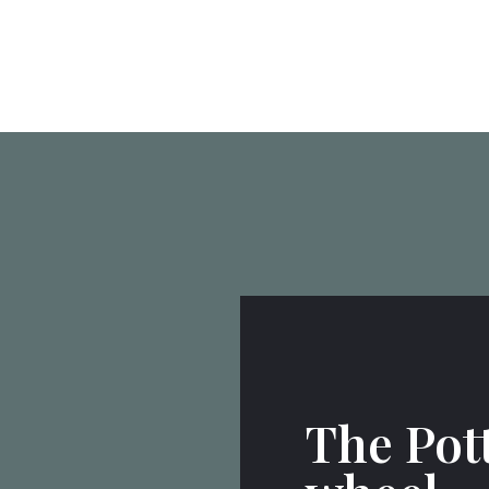
The Pot