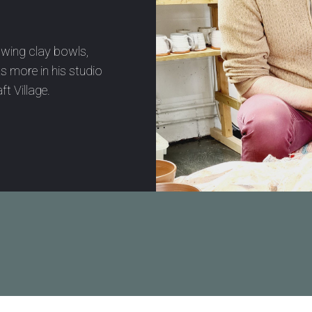
owing clay bowls,
s more in his studio
ft Village.