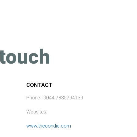
 touch
CONTACT
Phone : 0044 7835794139
Websites:
www.thecondie.com