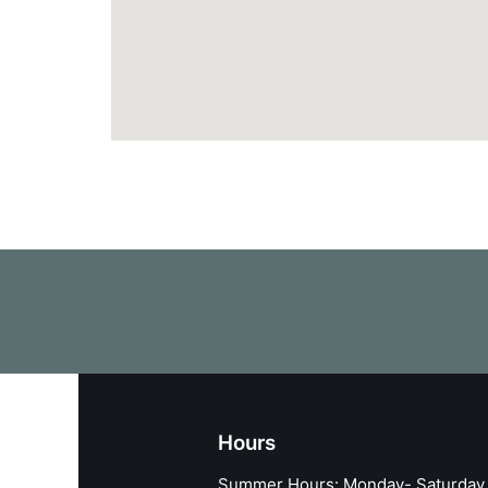
Hours
Summer Hours: Monday- Saturday