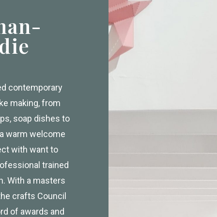
han-
die
ced contemporary
ake making, from
ps, soap dishes to
e a warm welcome
ect with want to
ofessional trained
gn. With a masters
the crafts Council
ord of awards and