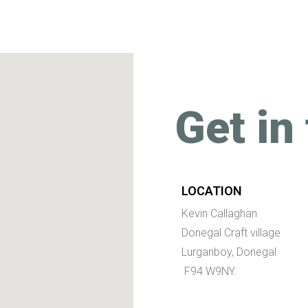
Get in
LOCATION
Kevin Callaghan
Donegal Craft village
Lurganboy, Donegal
F94 W9NY.