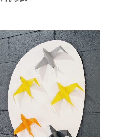
 on his wheel…