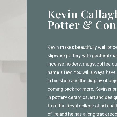
Kevin Callag
Potter & Con
Kevin makes beautifully well pri
slipware pottery with gestural m
incense holders, mugs, coffee cu
name a few. You will always hav
in his shop and the display of obj
coming back for more. Kevin is pr
in pottery ceramics, art and desi
from the Royal college of art and 
of Ireland he has a long track rec