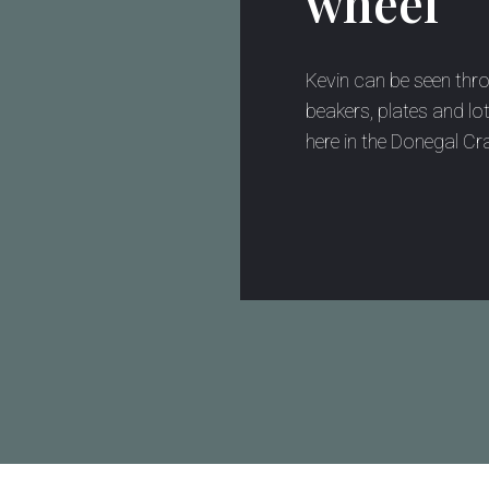
wheel
Kevin can be seen thr
beakers, plates and lot
here in the Donegal Cra